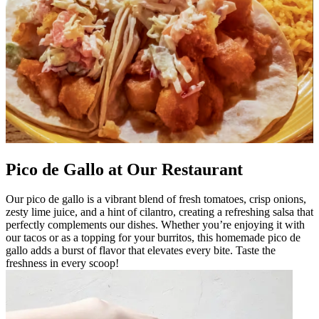
Pico de Gallo at Our Restaurant
Our pico de gallo is a vibrant blend of fresh tomatoes, crisp onions,
zesty lime juice, and a hint of cilantro, creating a refreshing salsa that
perfectly complements our dishes. Whether you’re enjoying it with
our tacos or as a topping for your burritos, this homemade pico de
gallo adds a burst of flavor that elevates every bite. Taste the
freshness in every scoop!