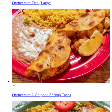
Owner.com Flan (Large)
Owner.com L Chipotle Shrimp Tacos