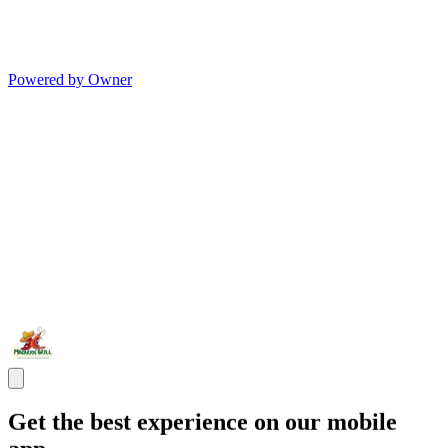
Powered by Owner
Get the best experience on our mobile