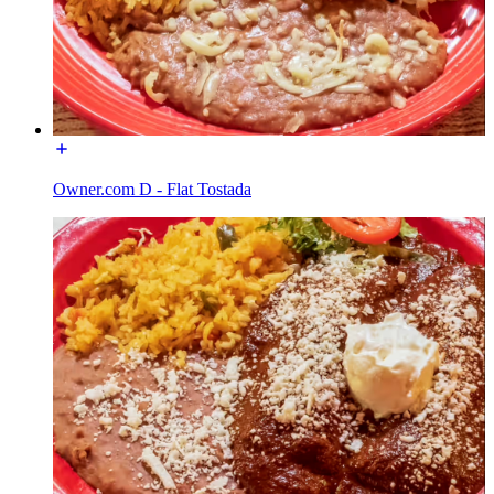
Owner.com D - Flat Tostada