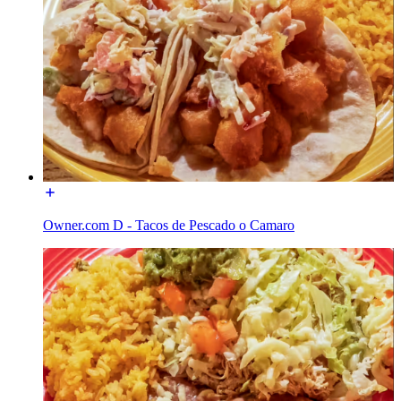
Owner.com D - Tacos de Pescado o Camaro