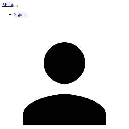
Menu
Sign in