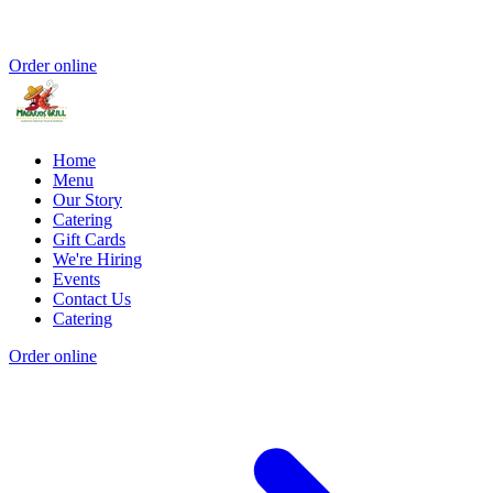
Order online
Home
Menu
Our Story
Catering
Gift Cards
We're Hiring
Events
Contact Us
Catering
Order online