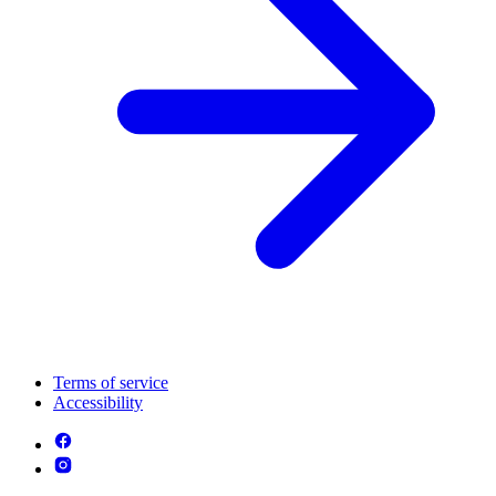
Terms of service
Accessibility