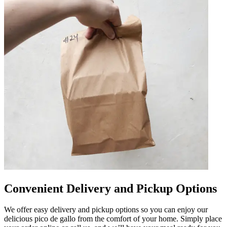
Convenient Delivery and Pickup Options
We offer easy delivery and pickup options so you can enjoy our
delicious pico de gallo from the comfort of your home. Simply place