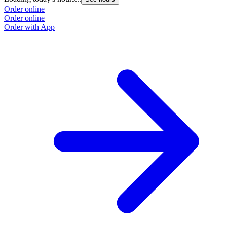
Order online
Order online
Order with App