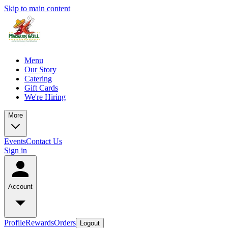
Skip to main content
Menu
Our Story
Catering
Gift Cards
We're Hiring
More
Events
Contact Us
Sign in
Account
Profile
Rewards
Orders
Logout