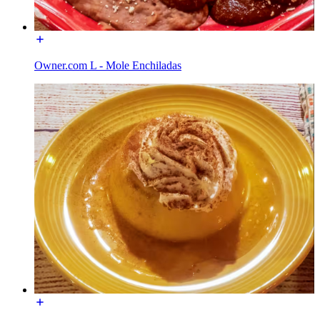
Owner.com L - Mole Enchiladas