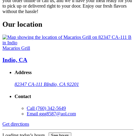
your order online or call us, and we’ll have your meal ready for you
to pick up or delivered right to your door. Enjoy our fresh flavors
without the hassle!
Our location
Macarios Grill
Indio, CA
Address
82347 CA-111 B
Indio, CA 92201
Contact
Call
(760) 342-5649
Email
ggg8587@aol.com
Get directions
Loading today's hours...
See hours