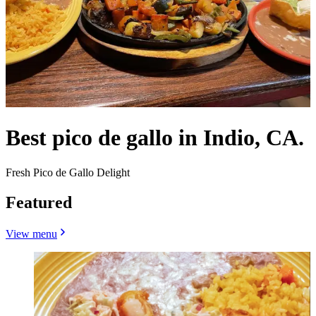
Best pico de gallo in Indio, CA.
Fresh Pico de Gallo Delight
Featured
View menu