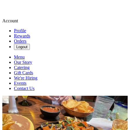
Account
Profile
Rewards
Orders
Logout
Menu
Our Story
Catering
Gift Cards
We're Hiring
Events
Contact Us