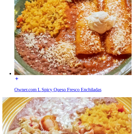
Owner.com L Spicy Queso Fresco Enchiladas