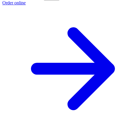
Order online