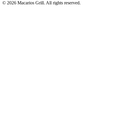
© 2026 Macarios Grill. All rights reserved.