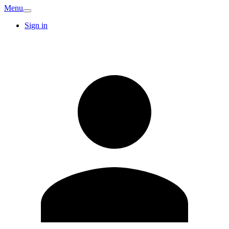
Menu
Sign in