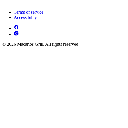
Terms of service
Accessibility
© 2026 Macarios Grill. All rights reserved.