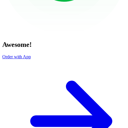
Awesome!
Order with App