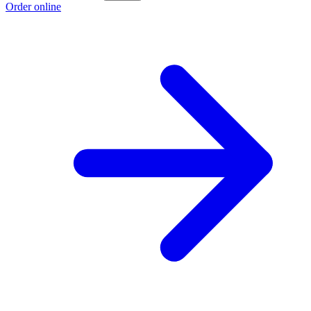
Order online