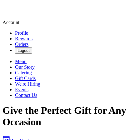
Account
Profile
Rewards
Orders
Logout
Menu
Our Story
Catering
Gift Cards
We're Hiring
Events
Contact Us
Give the Perfect Gift for Any
Occasion