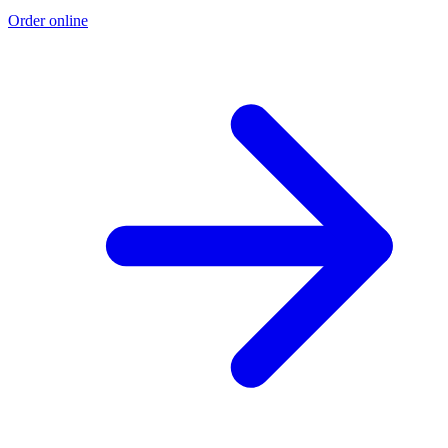
Order online