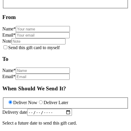
From
Name
*
Email
*
Note
Send this gift card to myself
To
Name
*
Email
*
When Should We Send It?
Deliver Now
Deliver Later
Delivery date
Select a future date to send this gift card.