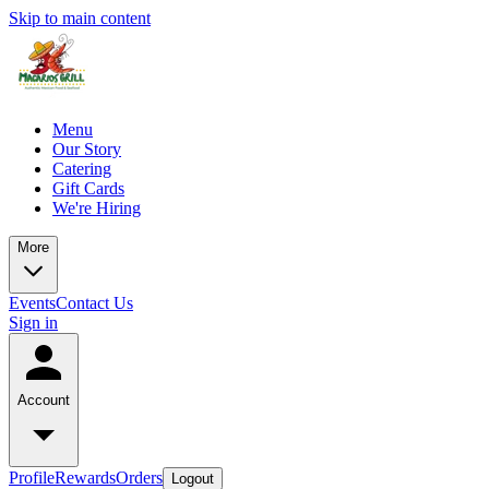
Skip to main content
Menu
Our Story
Catering
Gift Cards
We're Hiring
More
Events
Contact Us
Sign in
Account
Profile
Rewards
Orders
Logout