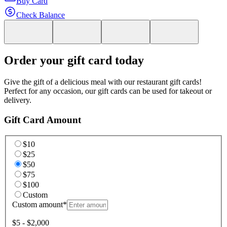
Buy Card
Check Balance
Order your gift card today
Give the gift of a delicious meal with our restaurant gift cards!
Perfect for any occasion, our gift cards can be used for takeout or
delivery.
Gift Card Amount
$10
$25
$50
$75
$100
Custom
Custom amount
*
$5 - $2,000