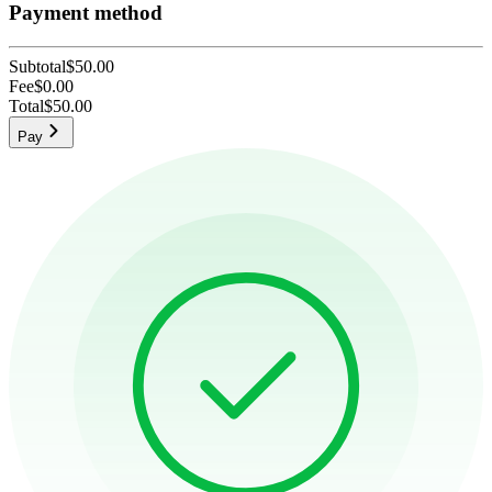
Payment method
Subtotal
$50.00
Fee
$0.00
Total
$50.00
Pay