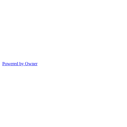
Powered by Owner