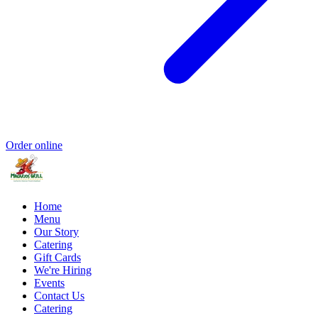
Order online
Home
Menu
Our Story
Catering
Gift Cards
We're Hiring
Events
Contact Us
Catering