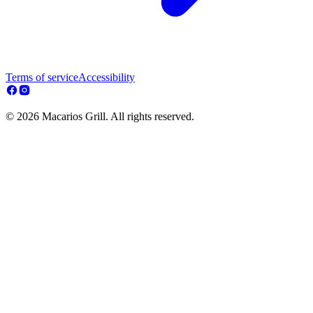
Terms of service
Accessibility
© 2026 Macarios Grill. All rights reserved.