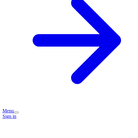
Menu
Sign in