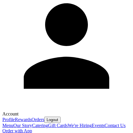
Account
Profile
Rewards
Orders
Logout
Menu
Our Story
Catering
Gift Cards
We're Hiring
Events
Contact Us
Order with App