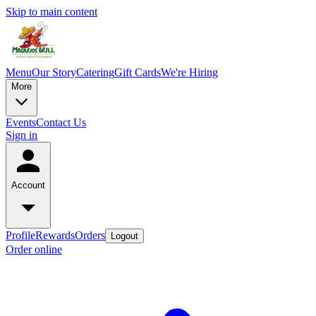
Skip to main content
Menu
Our Story
Catering
Gift Cards
We're Hiring
More
Events
Contact Us
Sign in
Account
Profile
Rewards
Orders
Logout
Order online