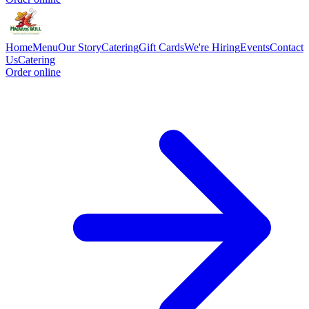
Home
Menu
Our Story
Catering
Gift Cards
We're Hiring
Events
Contact
Us
Catering
Order online