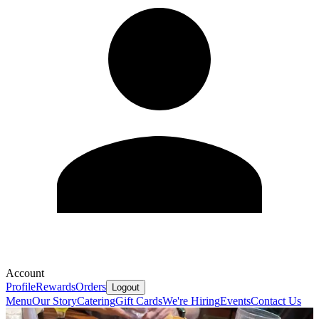
Account
Profile
Rewards
Orders
Logout
Menu
Our Story
Catering
Gift Cards
We're Hiring
Events
Contact Us