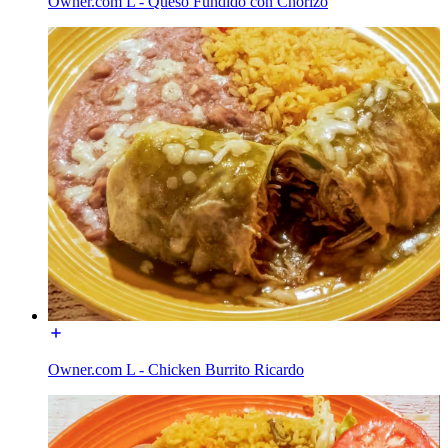
Owner.com L - Queso Fundido con Chorizo
Owner.com L - Chicken Burrito Ricardo