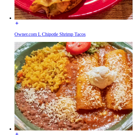
Owner.com L Chipotle Shrimp Tacos