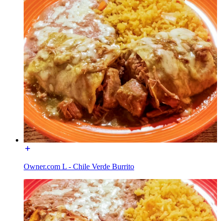
Owner.com L - Chile Verde Burrito