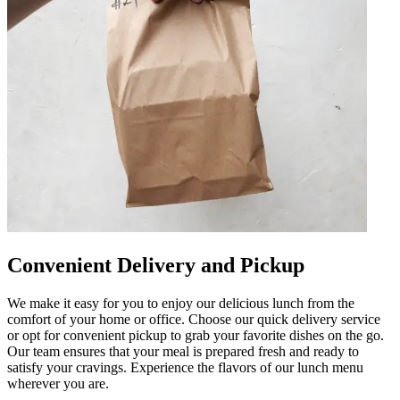
Convenient Delivery and Pickup
We make it easy for you to enjoy our delicious lunch from the
comfort of your home or office. Choose our quick delivery service
or opt for convenient pickup to grab your favorite dishes on the go.
Our team ensures that your meal is prepared fresh and ready to
satisfy your cravings. Experience the flavors of our lunch menu
wherever you are.