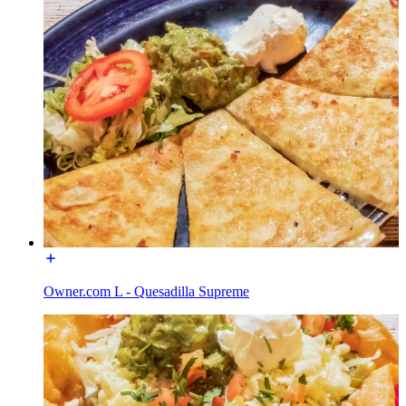
Owner.com L - Quesadilla Supreme