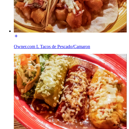
Owner.com L Tacos de Pescado/Camaron