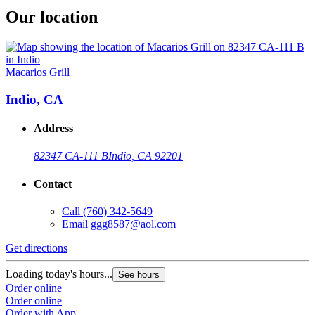
Our location
Macarios Grill
Indio, CA
Address
82347 CA-111 B
Indio, CA 92201
Contact
Call
(760) 342-5649
Email
ggg8587@aol.com
Get directions
Loading today's hours...
See hours
Order online
Order online
Order with App