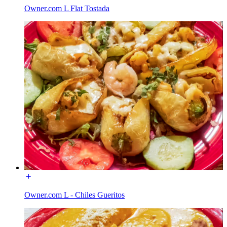
Owner.com L Flat Tostada
Owner.com L - Chiles Gueritos