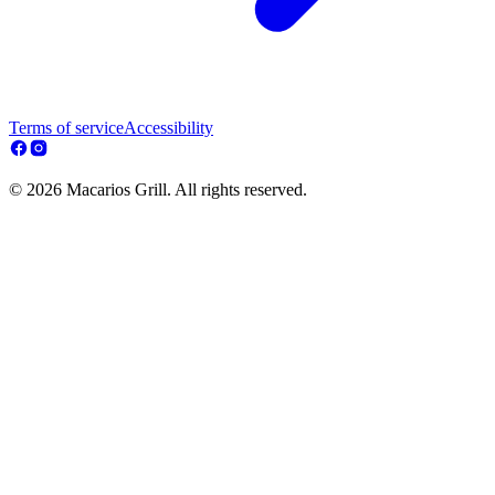
Terms of service
Accessibility
© 2026 Macarios Grill. All rights reserved.