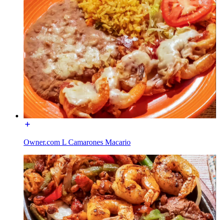
Owner.com L Camarones Macario