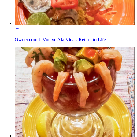
Owner.com L Vuelve Ala Vida - Return to Life