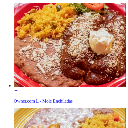
Owner.com L - Mole Enchiladas