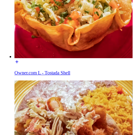
Owner.com L - Tostada Shell