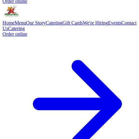
Order online
Home
Menu
Our Story
Catering
Gift Cards
We're Hiring
Events
Contact
Us
Catering
Order online