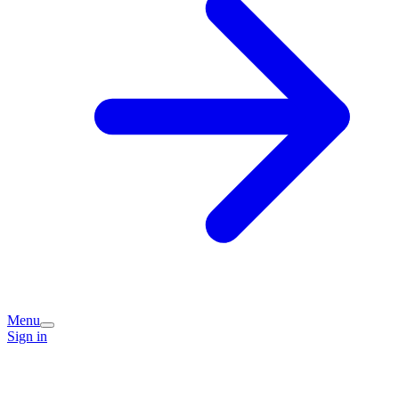
Menu
Sign in