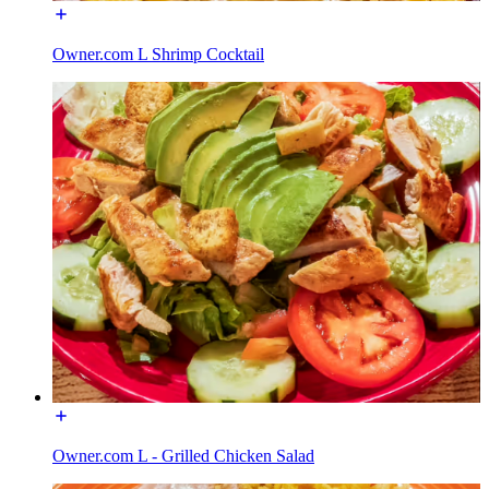
Owner.com L Shrimp Cocktail
Owner.com L - Grilled Chicken Salad