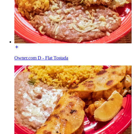
Owner.com D - Flat Tostada