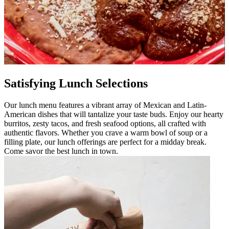
Satisfying Lunch Selections
Our lunch menu features a vibrant array of Mexican and Latin-
American dishes that will tantalize your taste buds. Enjoy our hearty
burritos, zesty tacos, and fresh seafood options, all crafted with
authentic flavors. Whether you crave a warm bowl of soup or a
filling plate, our lunch offerings are perfect for a midday break.
Come savor the best lunch in town.