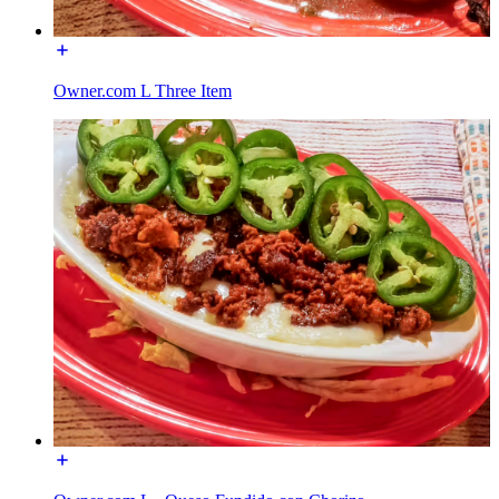
Owner.com L Three Item