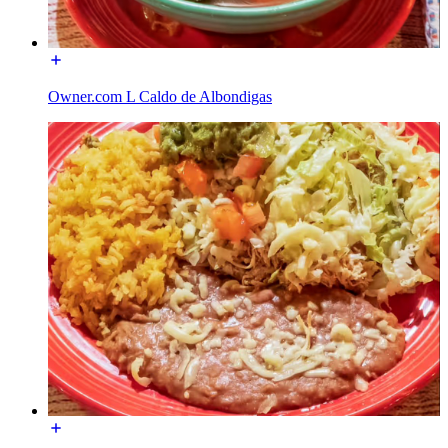
Owner.com L Caldo de Albondigas