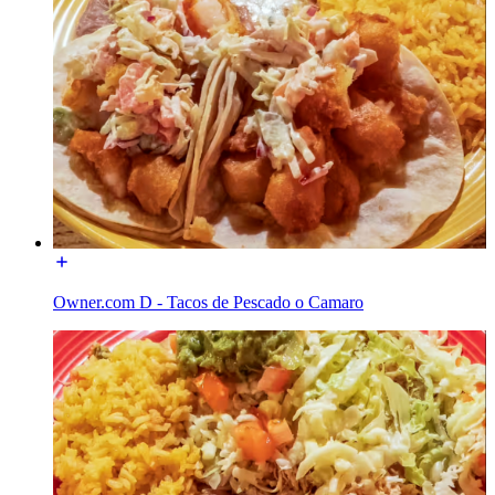
Owner.com D - Tacos de Pescado o Camaro