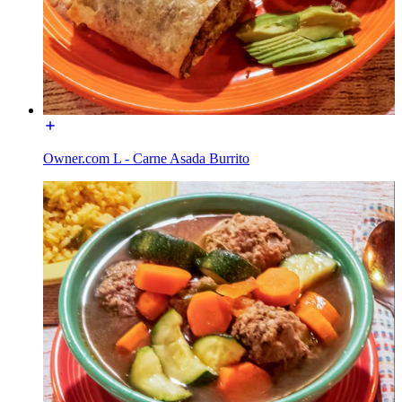
Owner.com L - Carne Asada Burrito