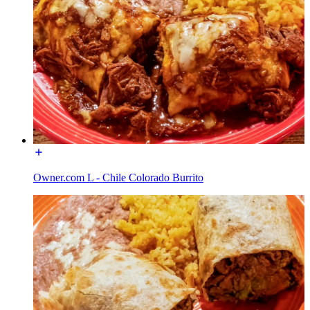
Owner.com L - Chile Colorado Burrito