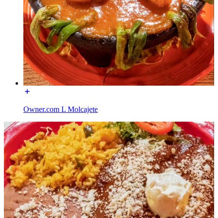
Owner.com L Molcajete