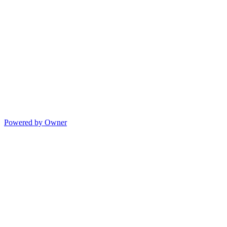
Powered by Owner