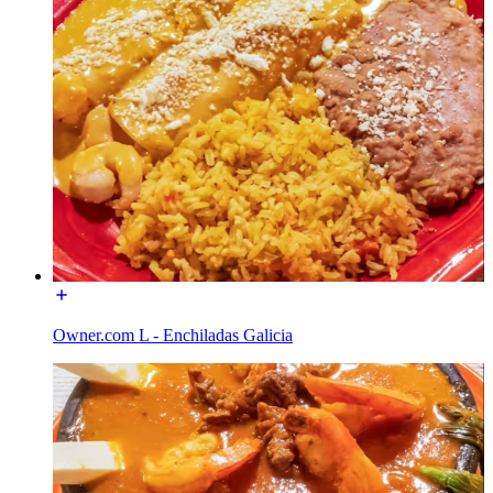
Owner.com L - Enchiladas Galicia