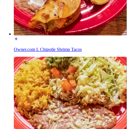
Owner.com L Chipotle Shrimp Tacos