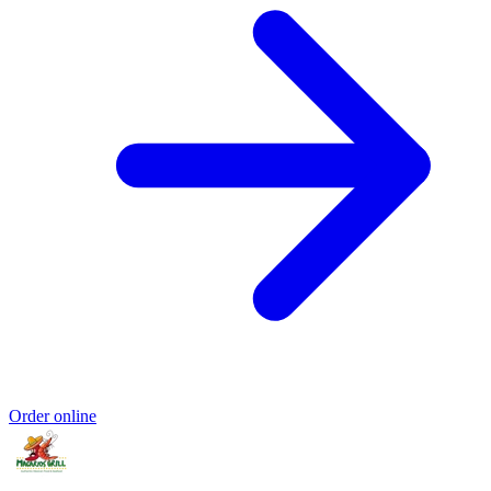
Order online