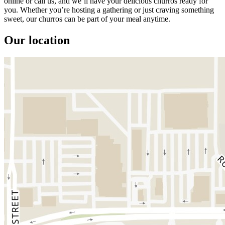
online or call us, and we’ll have your delicious churros ready for
you. Whether you’re hosting a gathering or just craving something
sweet, our churros can be part of your meal anytime.
Our location