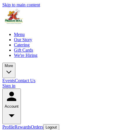
Skip to main content
Menu
Our Story
Catering
Gift Cards
We're Hiring
More
Events
Contact Us
Sign in
Account
Profile
Rewards
Orders
Logout