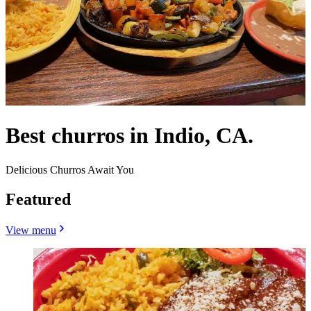
Best churros in Indio, CA.
Delicious Churros Await You
Featured
View menu