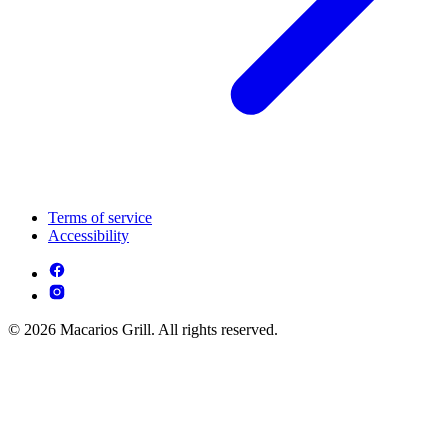
Terms of service
Accessibility
© 2026 Macarios Grill. All rights reserved.