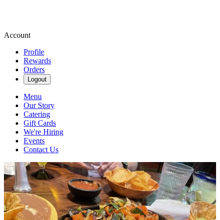
Account
Profile
Rewards
Orders
Logout
Menu
Our Story
Catering
Gift Cards
We're Hiring
Events
Contact Us