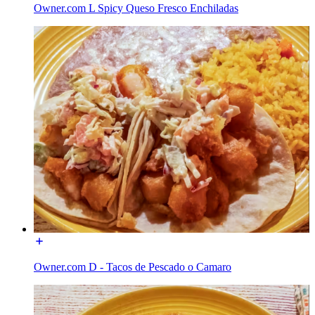
Owner.com L Spicy Queso Fresco Enchiladas
Owner.com D - Tacos de Pescado o Camaro