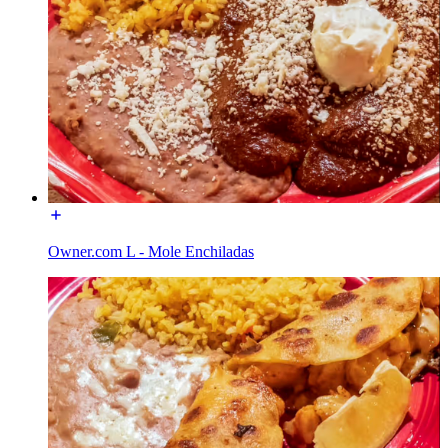
Owner.com L - Mole Enchiladas