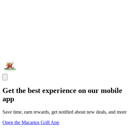
Get the best experience on our mobile
app
Save time, earn rewards, get notified about new deals, and more
Open the Macarios Grill App