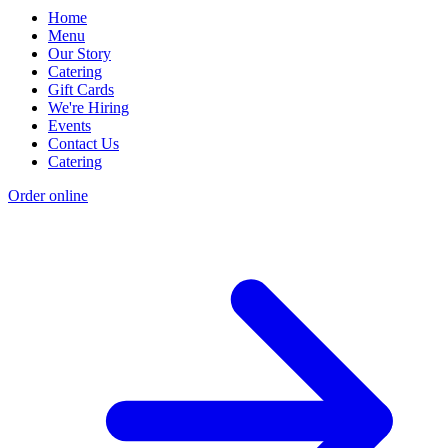
Home
Menu
Our Story
Catering
Gift Cards
We're Hiring
Events
Contact Us
Catering
Order online