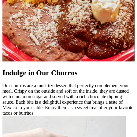
Indulge in Our Churros
Our churros are a must-try dessert that perfectly complement your
meal. Crispy on the outside and soft on the inside, they are dusted
with cinnamon sugar and served with a rich chocolate dipping
sauce. Each bite is a delightful experience that brings a taste of
Mexico to your table. Enjoy them as a sweet treat after your favorite
tacos or burritos.