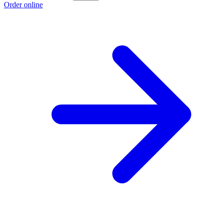
Order online