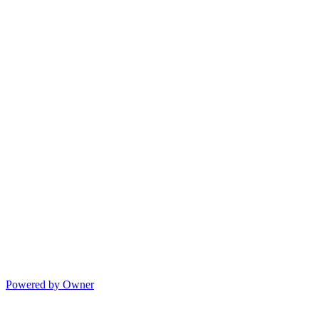
Powered by Owner