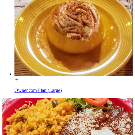
Owner.com Flan (Large)