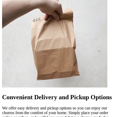
Convenient Delivery and Pickup Options
We offer easy delivery and pickup options so you can enjoy our
churros from the comfort of your home. Simply place your order