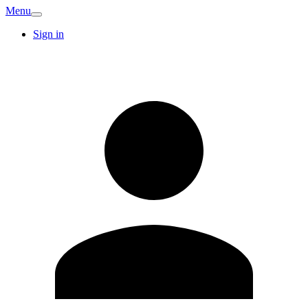
Menu
Sign in