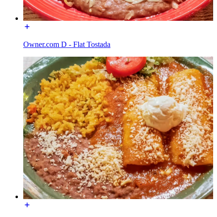
Owner.com D - Flat Tostada