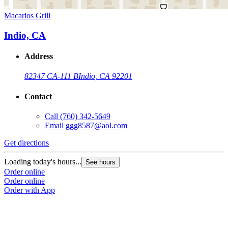
Macarios Grill
Indio, CA
Address
82347 CA-111 B
Indio, CA 92201
Contact
Call
(760) 342-5649
Email
ggg8587@aol.com
Get directions
Loading today's hours...
See hours
Order online
Order online
Order with App