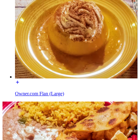
Owner.com Flan (Large)