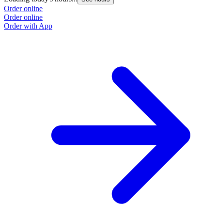
Order online
Order online
Order with App