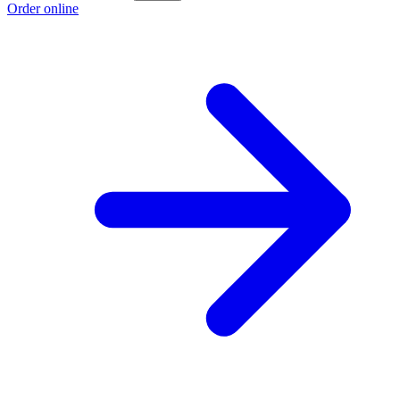
Order online