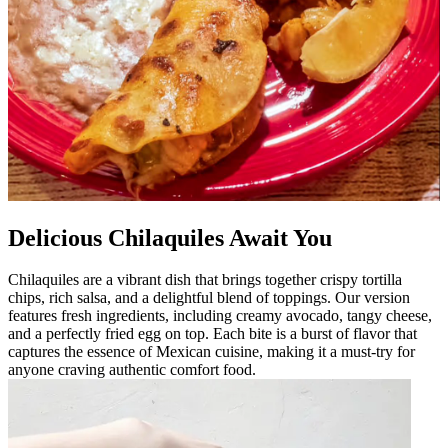
Delicious Chilaquiles Await You
Chilaquiles are a vibrant dish that brings together crispy tortilla
chips, rich salsa, and a delightful blend of toppings. Our version
features fresh ingredients, including creamy avocado, tangy cheese,
and a perfectly fried egg on top. Each bite is a burst of flavor that
captures the essence of Mexican cuisine, making it a must-try for
anyone craving authentic comfort food.