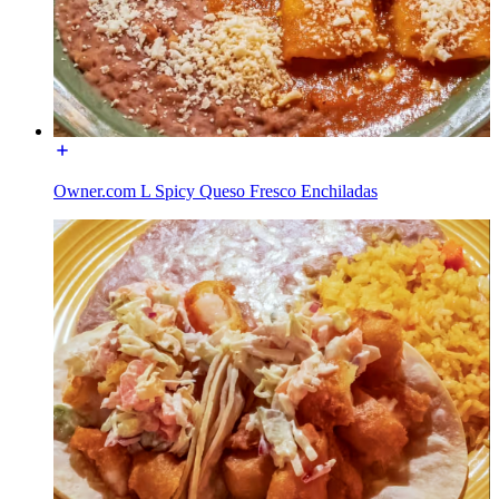
Owner.com L Spicy Queso Fresco Enchiladas