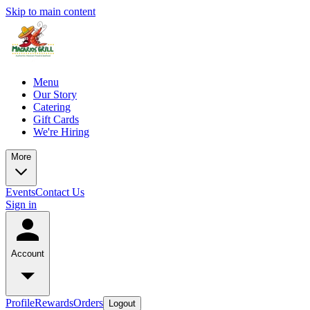
Skip to main content
Menu
Our Story
Catering
Gift Cards
We're Hiring
More
Events
Contact Us
Sign in
Account
Profile
Rewards
Orders
Logout