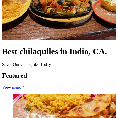
Best chilaquiles in Indio, CA.
Savor Our Chilaquiles Today
Featured
View menu