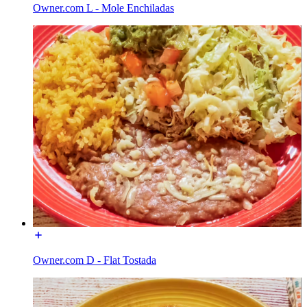
Owner.com L - Mole Enchiladas
Owner.com D - Flat Tostada