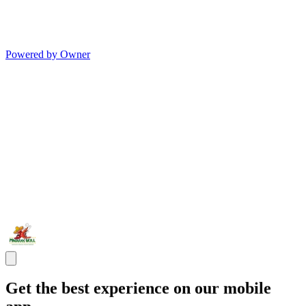
Powered by Owner
Get the best experience on our mobile