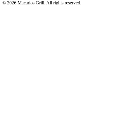
© 2026 Macarios Grill. All rights reserved.