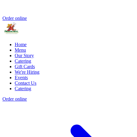
Order online
Home
Menu
Our Story
Catering
Gift Cards
We're Hiring
Events
Contact Us
Catering
Order online