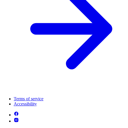
Terms of service
Accessibility