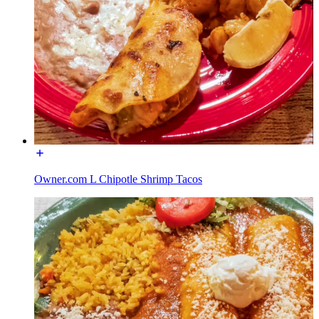
Owner.com L Chipotle Shrimp Tacos