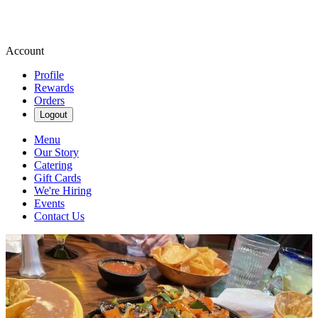
Account
Profile
Rewards
Orders
Logout
Menu
Our Story
Catering
Gift Cards
We're Hiring
Events
Contact Us