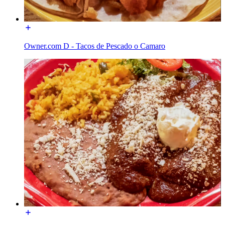
Owner.com D - Tacos de Pescado o Camaro