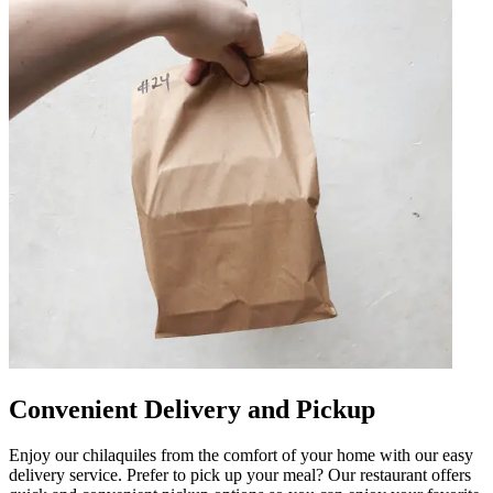
Convenient Delivery and Pickup
Enjoy our chilaquiles from the comfort of your home with our easy
delivery service. Prefer to pick up your meal? Our restaurant offers