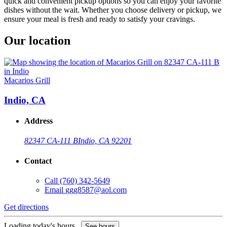
quick and convenient pickup options so you can enjoy your favorite
dishes without the wait. Whether you choose delivery or pickup, we
ensure your meal is fresh and ready to satisfy your cravings.
Our location
Macarios Grill
Indio, CA
Address
82347 CA-111 B
Indio, CA 92201
Contact
Call
(760) 342-5649
Email
ggg8587@aol.com
Get directions
Loading today's hours...
See hours