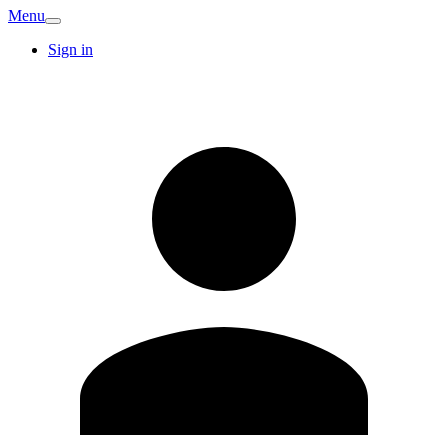
Menu
Sign in