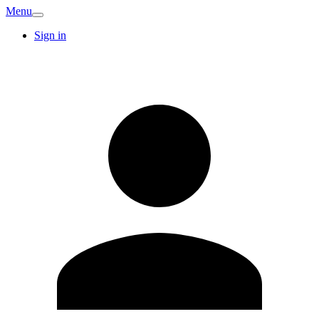
Menu
Sign in