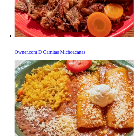
Owner.com D Carnitas Michoacanas