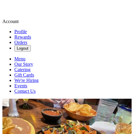
Account
Profile
Rewards
Orders
Logout
Menu
Our Story
Catering
Gift Cards
We're Hiring
Events
Contact Us