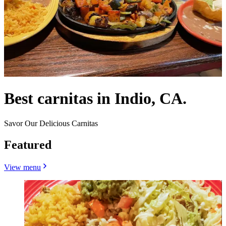
Best carnitas in Indio, CA.
Savor Our Delicious Carnitas
Featured
View menu