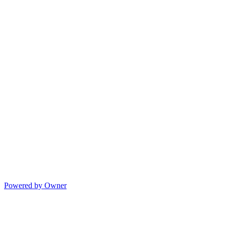
Powered by Owner