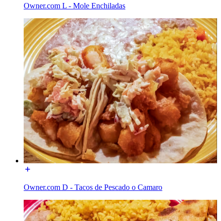
Owner.com L - Mole Enchiladas
Owner.com D - Tacos de Pescado o Camaro