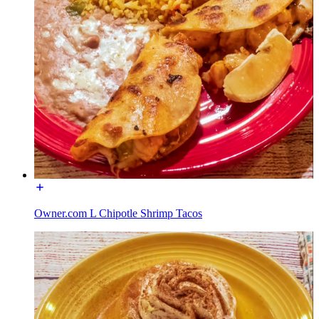
Owner.com L Chipotle Shrimp Tacos