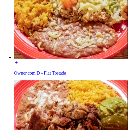
Owner.com D - Flat Tostada