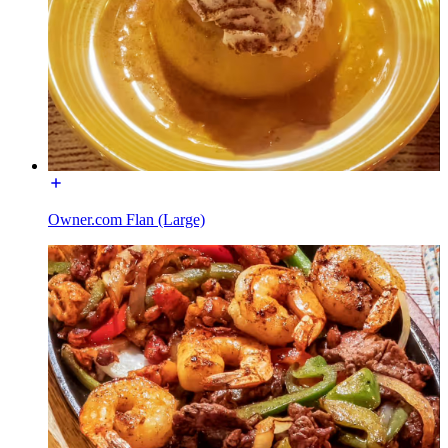
Owner.com Flan (Large)