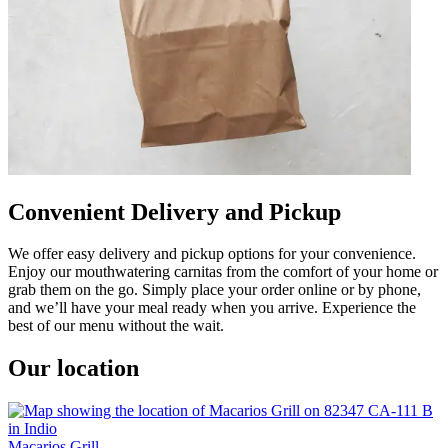
Convenient Delivery and Pickup
We offer easy delivery and pickup options for your convenience.
Enjoy our mouthwatering carnitas from the comfort of your home or
grab them on the go. Simply place your order online or by phone,
and we’ll have your meal ready when you arrive. Experience the
best of our menu without the wait.
Our location
Macarios Grill