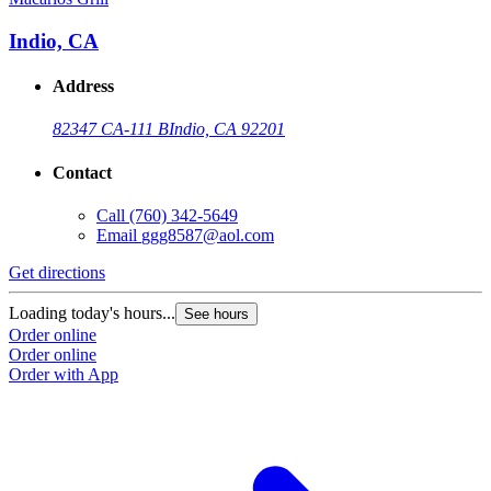
Indio, CA
Address
82347 CA-111 B
Indio, CA 92201
Contact
Call
(760) 342-5649
Email
ggg8587@aol.com
Get directions
Loading today's hours...
See hours
Order online
Order online
Order with App