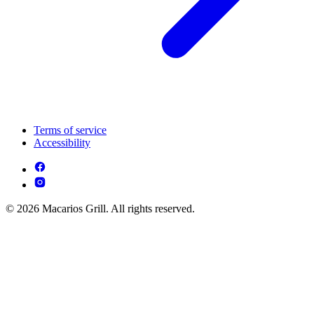
Terms of service
Accessibility
© 2026 Macarios Grill. All rights reserved.