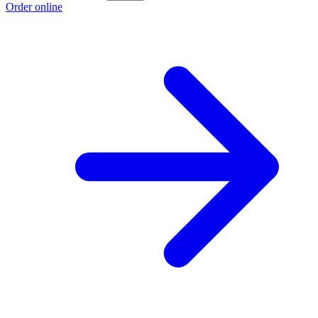
Order online