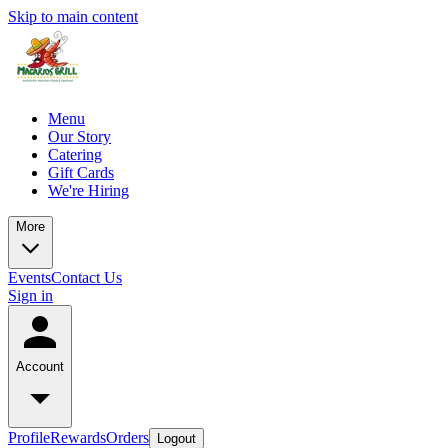
Skip to main content
Menu
Our Story
Catering
Gift Cards
We're Hiring
More
Events
Contact Us
Sign in
Account
Profile
Rewards
Orders
Logout