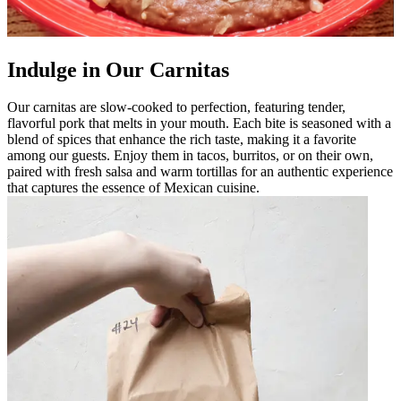
Indulge in Our Carnitas
Our carnitas are slow-cooked to perfection, featuring tender,
flavorful pork that melts in your mouth. Each bite is seasoned with a
blend of spices that enhance the rich taste, making it a favorite
among our guests. Enjoy them in tacos, burritos, or on their own,
paired with fresh salsa and warm tortillas for an authentic experience
that captures the essence of Mexican cuisine.