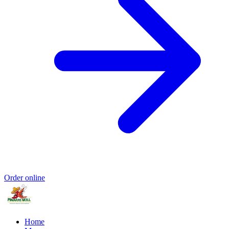
Order online
Home