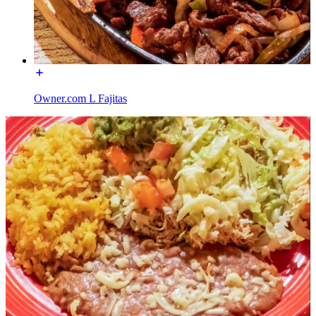
Owner.com L Fajitas