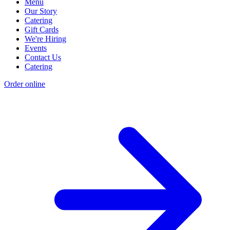
Menu
Our Story
Catering
Gift Cards
We're Hiring
Events
Contact Us
Catering
Order online