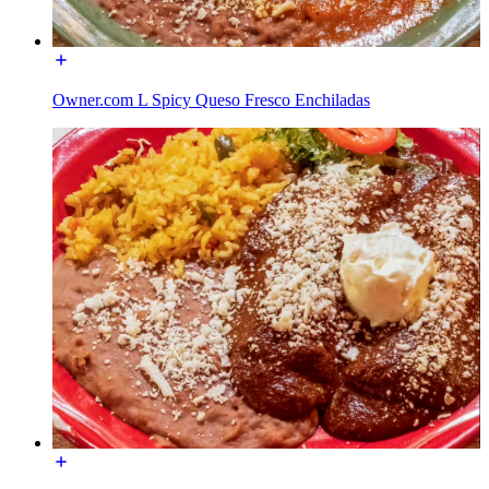
Owner.com L Spicy Queso Fresco Enchiladas