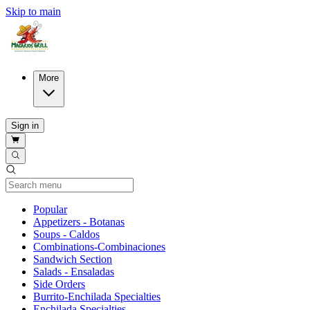
Skip to main
More
Sign in
Current Category
Popular
Appetizers - Botanas
Soups - Caldos
Combinations-Combinaciones
Sandwich Section
Salads - Ensaladas
Side Orders
Burrito-Enchilada Specialties
Enchilada Specialties