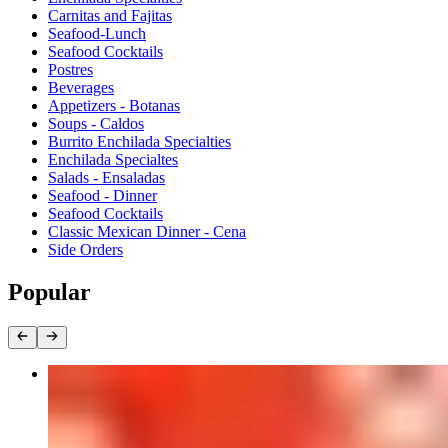
Carnitas and Fajitas
Seafood-Lunch
Seafood Cocktails
Postres
Beverages
Appetizers - Botanas
Soups - Caldos
Burrito Enchilada Specialties
Enchilada Specialtes
Salads - Ensaladas
Seafood - Dinner
Seafood Cocktails
Classic Mexican Dinner - Cena
Side Orders
Popular
Spicy Queso Fresco Enchiladas
$16.95