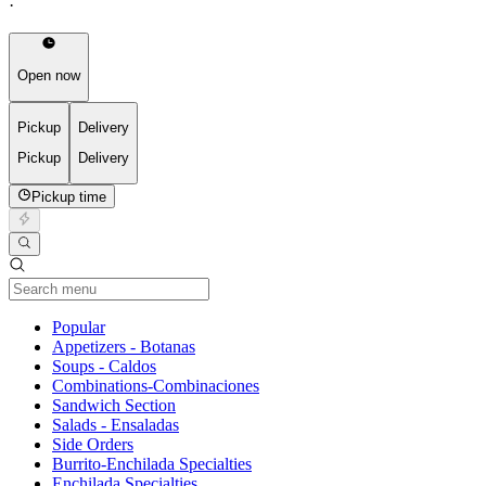
·
Open now
Pickup
Delivery
Pickup
Delivery
Pickup time
Current Category
Popular
Appetizers - Botanas
Soups - Caldos
Combinations-Combinaciones
Sandwich Section
Salads - Ensaladas
Side Orders
Burrito-Enchilada Specialties
Enchilada Specialties