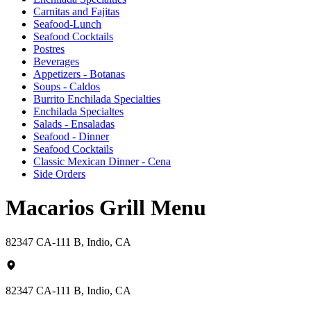
Carnitas and Fajitas
Seafood-Lunch
Seafood Cocktails
Postres
Beverages
Appetizers - Botanas
Soups - Caldos
Burrito Enchilada Specialties
Enchilada Specialtes
Salads - Ensaladas
Seafood - Dinner
Seafood Cocktails
Classic Mexican Dinner - Cena
Side Orders
Macarios Grill Menu
82347 CA-111 B, Indio, CA
82347 CA-111 B, Indio, CA