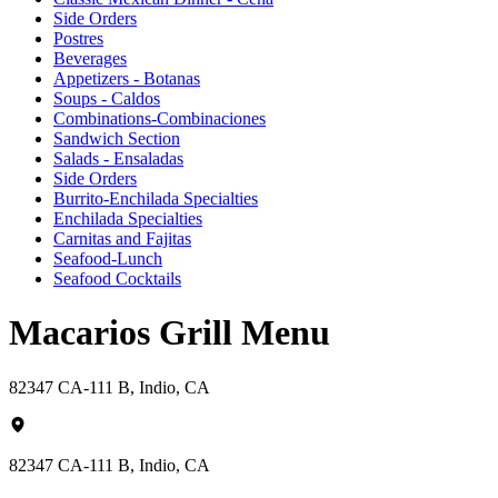
Side Orders
Postres
Beverages
Appetizers - Botanas
Soups - Caldos
Combinations-Combinaciones
Sandwich Section
Salads - Ensaladas
Side Orders
Burrito-Enchilada Specialties
Enchilada Specialties
Carnitas and Fajitas
Seafood-Lunch
Seafood Cocktails
Macarios Grill Menu
82347 CA-111 B, Indio, CA
82347 CA-111 B, Indio, CA